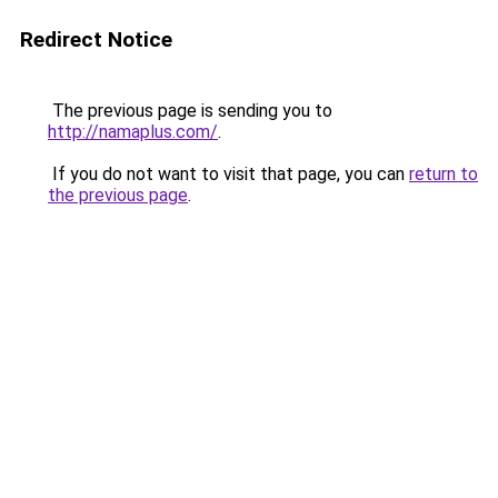
Redirect Notice
The previous page is sending you to
http://namaplus.com/
.
If you do not want to visit that page, you can
return to
the previous page
.