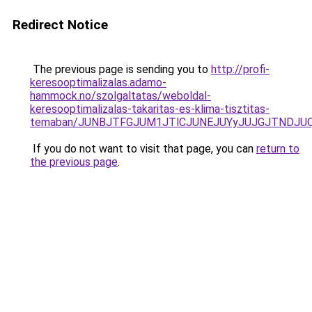
Redirect Notice
The previous page is sending you to
http://profi-
keresooptimalizalas.adamo-
hammock.no/szolgaltatas/weboldal-
keresooptimalizalas-takaritas-es-klima-tisztitas-
temaban/JUNBJTFGJUM1JTlCJUNEJUYyJUJGJTNDJU
If you do not want to visit that page, you can
return to
the previous page
.