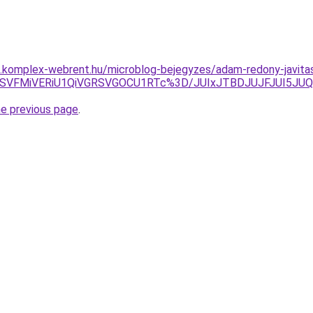
as.komplex-webrent.hu/microblog-bejegyzes/adam-redony-javita
hFeSVFMiVERiU1QiVGRSVGOCU1RTc%3D/JUIxJTBDJUJFJUI5
he previous page
.