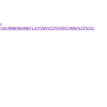
s-
JUQ1dm4lMjklNjAlMkFsJUY3MyVCQSVGRCU4Mw%3D%3D/
.