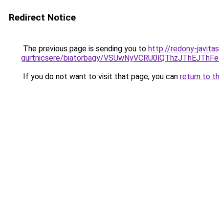
Redirect Notice
The previous page is sending you to
http://redony-javit
gurtnicsere/biatorbagy/VSUwNyVCRU0lQThzJThEJT
If you do not want to visit that page, you can
return to t