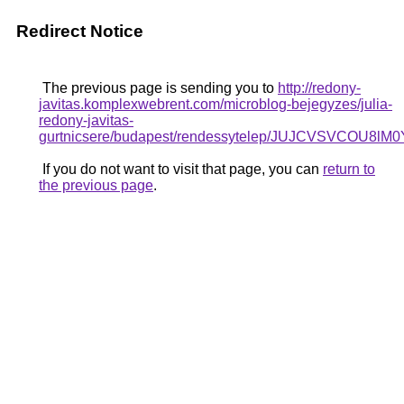
Redirect Notice
The previous page is sending you to
http://redony-
javitas.komplexwebrent.com/microblog-bejegyzes/julia-
redony-javitas-
gurtnicsere/budapest/rendessytelep/JUJCVSVC
If you do not want to visit that page, you can
return to
the previous page
.