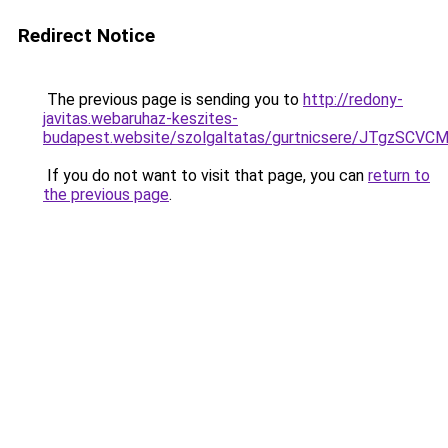
Redirect Notice
The previous page is sending you to
http://redony-
javitas.webaruhaz-keszites-
budapest.website/szolgaltatas/gurtnicsere/JT
If you do not want to visit that page, you can
return to
the previous page
.