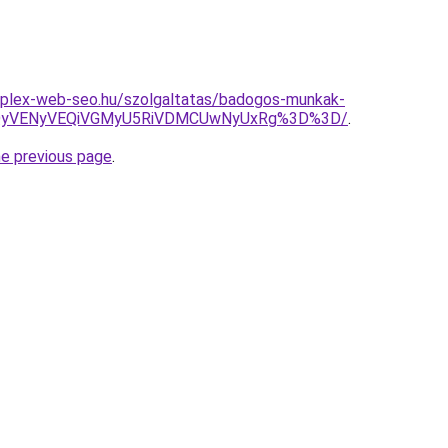
mplex-web-seo.hu/szolgaltatas/badogos-munkak-
QyVENyVEQiVGMyU5RiVDMCUwNyUxRg%3D%3D/
.
he previous page
.