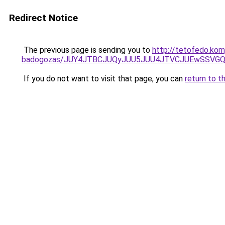
Redirect Notice
The previous page is sending you to
http://tetofedo.ko
badogozas/JUY4JTBCJUQyJUU5JUU4JTVCJUEwSSVG
If you do not want to visit that page, you can
return to t