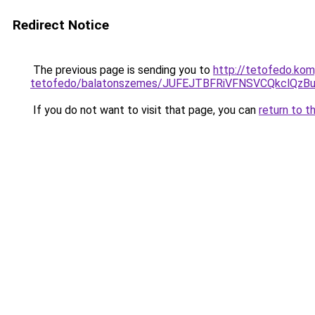
Redirect Notice
The previous page is sending you to
http://tetofedo.ko
tetofedo/balatonszemes/JUFEJTBFRiVFNSVCQkclQz
If you do not want to visit that page, you can
return to t