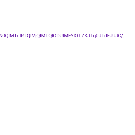
lN0QlMTclRTQlMjQlMTQlODUlMEYlOTZKJTg0JTdEJUJC/
.