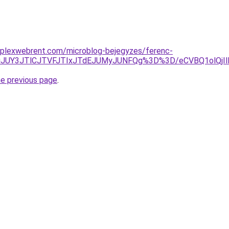
mplexwebrent.com/microblog-bejegyzes/ferenc-
BuJUY3JTlCJTVFJTIxJTdEJUMyJUNFQg%3D%3D/eCVBQ1olQjI
he previous page
.