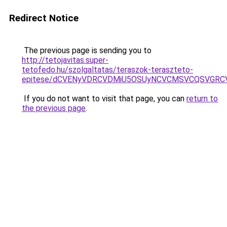
Redirect Notice
The previous page is sending you to
http://tetojavitas.super-
tetofedo.hu/szolgaltatas/teraszok-teraszteto-
epitese/dCVENyVDRCVDMiU5OSUyNCVCMSVCQSVGRC
If you do not want to visit that page, you can
return to
the previous page
.