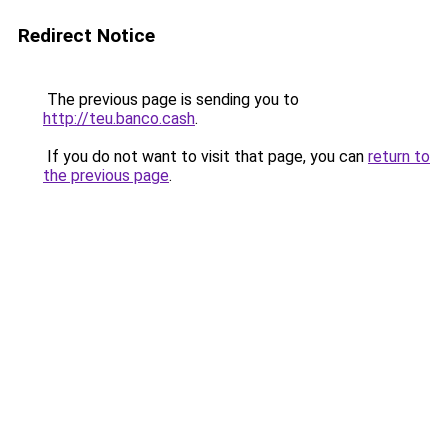
Redirect Notice
The previous page is sending you to
http://teu.banco.cash
.
If you do not want to visit that page, you can
return to
the previous page
.