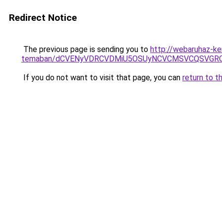
Redirect Notice
The previous page is sending you to
http://webaruhaz-ker
temaban/dCVENyVDRCVDMiU5OSUyNCVCMSVCQSVGR
If you do not want to visit that page, you can
return to t