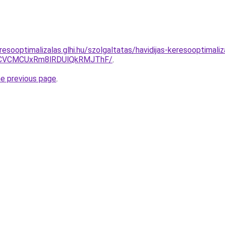
esooptimalizalas.glhi.hu/szolgaltatas/havidijas-keresooptimaliza
CVCMCUxRm8lRDUlQkRMJThF/
.
he previous page
.