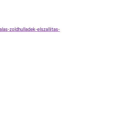
las-zoldhulladek-elszallitas-