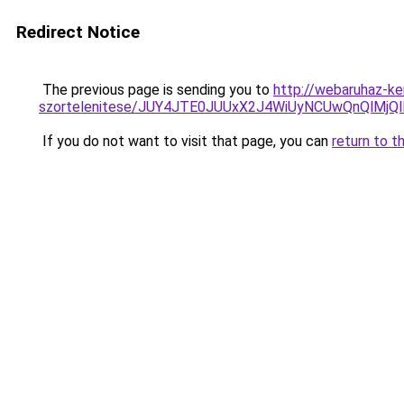
Redirect Notice
The previous page is sending you to
http://webaruhaz-ke
szortelenitese/JUY4JTE0JUUxX2J4WiUyNCUwQnQlMjQ
If you do not want to visit that page, you can
return to t