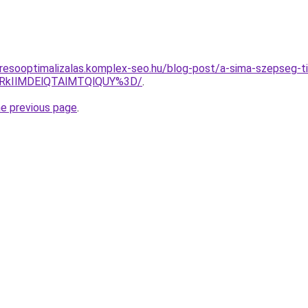
resooptimalizalas.komplex-seo.hu/blog-post/a-sima-szepseg-t
lRkIlMDElQTAlMTQlQUY%3D/
.
he previous page
.