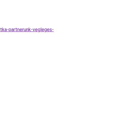
itka-partnerunk-vegleges-