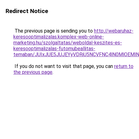
Redirect Notice
The previous page is sending you to
http://webaruhaz-
keresooptimalizalas.komplex-web-online-
marketing.hu/szolgaltatas/weboldal-keszites-es-
keresooptimalizalas-futomubeallitas-
temaban/JUIxJUE5JUJEYyVDRiU5NCVFNC4lN0MlOEM
If you do not want to visit that page, you can
return to
the previous page
.