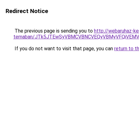
Redirect Notice
The previous page is sending you to
http://webaruhaz-ker
temaban/JTk5JTEwSyVBMCVBNCVEQyVBMyVFQiVEMV
If you do not want to visit that page, you can
return to t