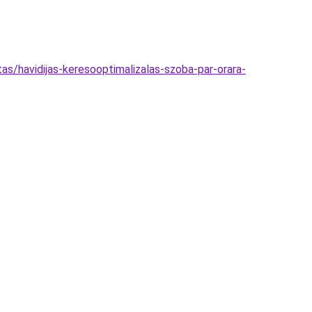
as/havidijas-keresooptimalizalas-szoba-par-orara-