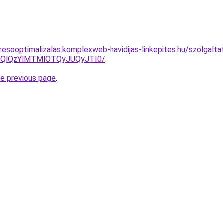
esooptimalizalas.komplexweb-havidijas-linkepites.hu/szolgaltat
QlQzYlMTMlOTQyJUQyJTI0/
.
he previous page
.