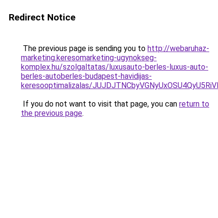
Redirect Notice
The previous page is sending you to
http://webaruhaz-
marketing.keresomarketing-ugynokseg-
komplex.hu/szolgaltatas/luxusauto-berles-luxus-auto-
berles-autoberles-budapest-havidijas-
keresooptimalizalas/JUJDJTNCbyVGNyUxOSU4QyU5
If you do not want to visit that page, you can
return to
the previous page
.