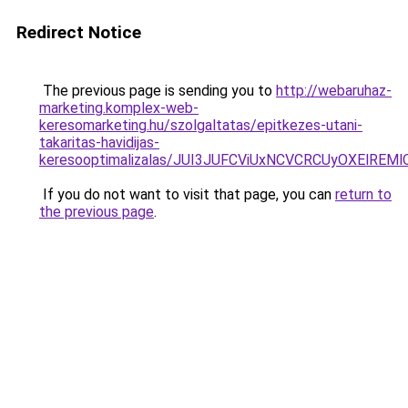
Redirect Notice
The previous page is sending you to
http://webaruhaz-
marketing.komplex-web-
keresomarketing.hu/szolgaltatas/epitkezes-utani-
takaritas-havidijas-
keresooptimalizalas/JUI3JUFCViUxNCVCRCUyOXElR
If you do not want to visit that page, you can
return to
the previous page
.