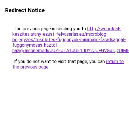
Redirect Notice
The previous page is sending you to
http://weboldal-
keszites.arany-ezust-felvasarlas.eu/microblog-
bejegyzes/tokeletes-fuggonyok-minimalis-faradsaggal-
fuggonymosas-haztol-
hazig/alsonemedi/JUZEJTA1JUE1JUY2JUFGVGolQzUl
If you do not want to visit that page, you can
return to
the previous page
.