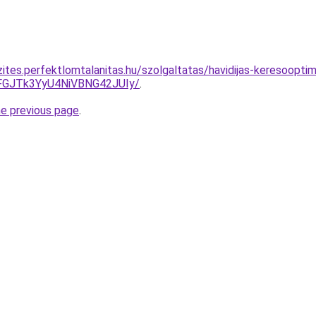
ites.perfektlomtalanitas.hu/szolgaltatas/havidijas-keresooptim
GJTk3YyU4NiVBNG42JUIy/
.
he previous page
.