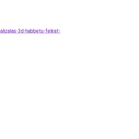
alizalas-3d-habbetu-felirat-