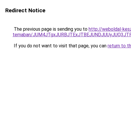
Redirect Notice
The previous page is sending you to
http://weboldal-kesz
temaban/JUM4JTgxJURBJTExJTBEJUNDJUUyJUQ3JTF
If you do not want to visit that page, you can
return to t