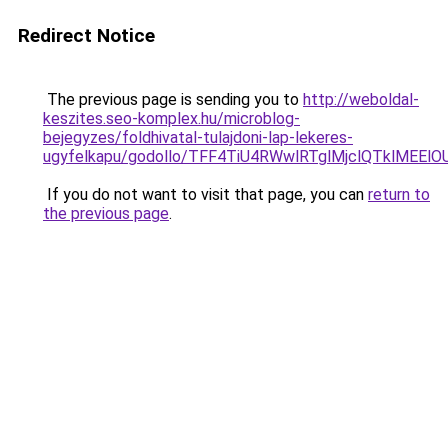
Redirect Notice
The previous page is sending you to
http://weboldal-
keszites.seo-komplex.hu/microblog-
bejegyzes/foldhivatal-tulajdoni-lap-lekeres-
ugyfelkapu/godollo/TFF4TiU4RWwlRTglMjclQTklMEE
If you do not want to visit that page, you can
return to
the previous page
.