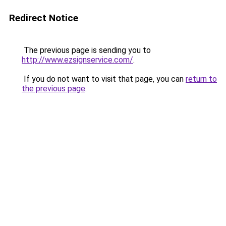
Redirect Notice
The previous page is sending you to
http://www.ezsignservice.com/
.
If you do not want to visit that page, you can
return to
the previous page
.