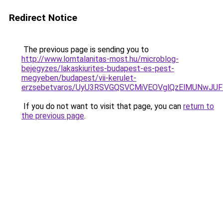
Redirect Notice
The previous page is sending you to
http://www.lomtalanitas-most.hu/microblog-
bejegyzes/lakaskiurites-budapest-es-pest-
megyeben/budapest/vii-kerulet-
erzsebetvaros/UyU3RSVGQSVCMiVEOVglQzElMUNwJ
If you do not want to visit that page, you can
return to
the previous page
.