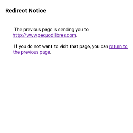
Redirect Notice
The previous page is sending you to
http://www.pequodllibres.com
.
If you do not want to visit that page, you can
return to
the previous page
.