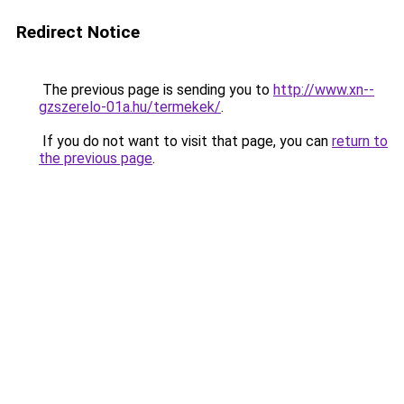
Redirect Notice
The previous page is sending you to
http://www.xn--
gzszerelo-01a.hu/termekek/
.
If you do not want to visit that page, you can
return to
the previous page
.