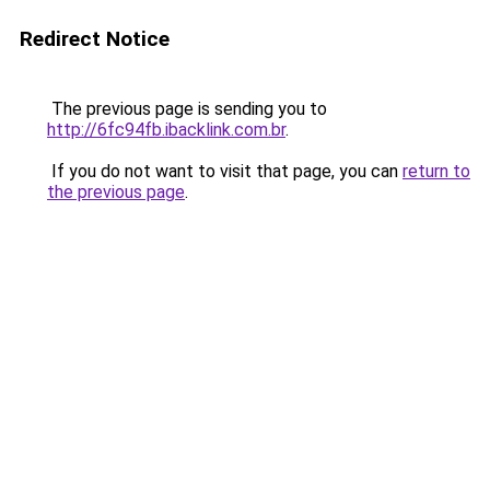
Redirect Notice
The previous page is sending you to
http://6fc94fb.ibacklink.com.br
.
If you do not want to visit that page, you can
return to
the previous page
.