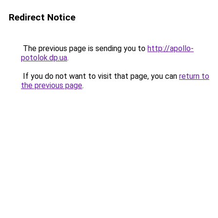
Redirect Notice
The previous page is sending you to
http://apollo-
potolok.dp.ua
.
If you do not want to visit that page, you can
return to
the previous page
.