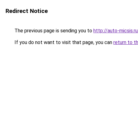
Redirect Notice
The previous page is sending you to
http://auto-micsis.
If you do not want to visit that page, you can
return to t