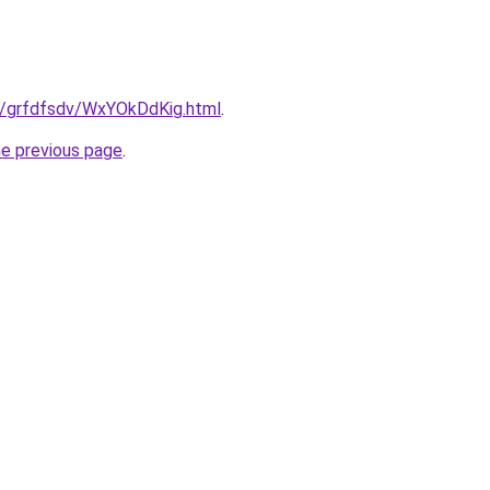
ru/grfdfsdv/WxYOkDdKig.html
.
he previous page
.