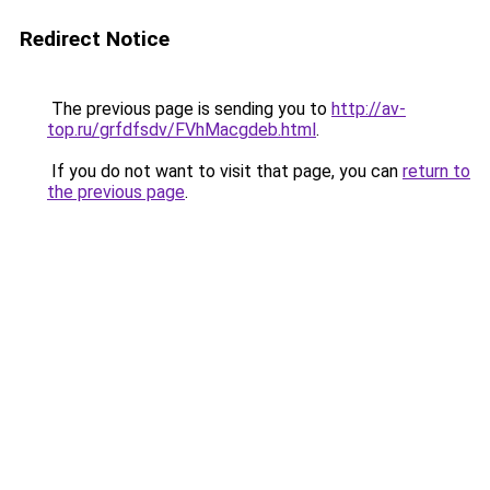
Redirect Notice
The previous page is sending you to
http://av-
top.ru/grfdfsdv/FVhMacgdeb.html
.
If you do not want to visit that page, you can
return to
the previous page
.