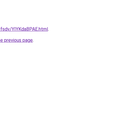
fdfsdv/YIYKdaBPAE.html
.
he previous page
.