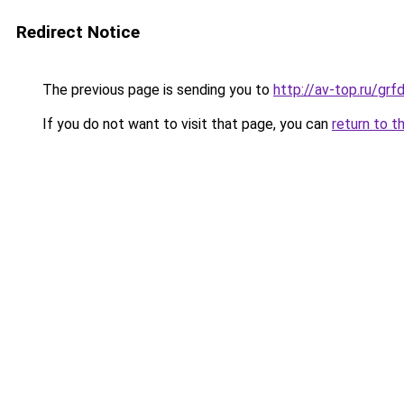
Redirect Notice
The previous page is sending you to
http://av-top.ru/gr
If you do not want to visit that page, you can
return to t