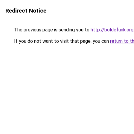
Redirect Notice
The previous page is sending you to
http://boldefunk.org
If you do not want to visit that page, you can
return to t