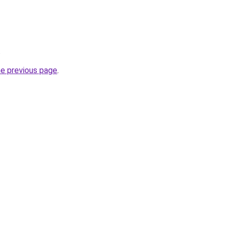
.
he previous page
.