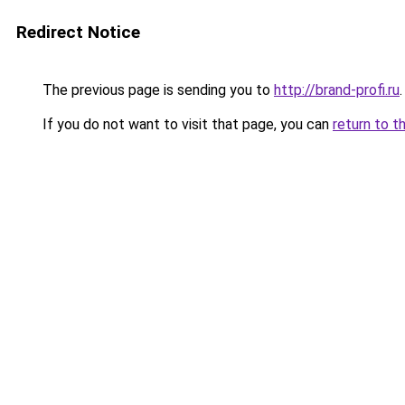
Redirect Notice
The previous page is sending you to
http://brand-profi.ru
.
If you do not want to visit that page, you can
return to t