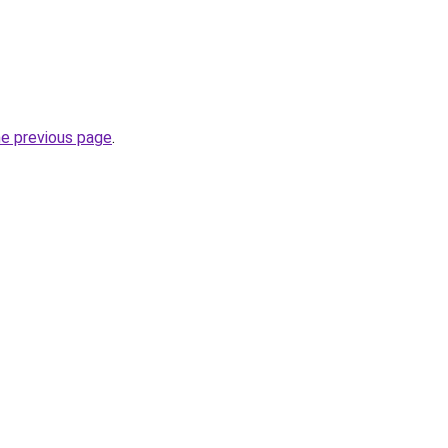
he previous page
.