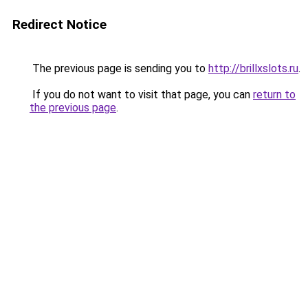
Redirect Notice
The previous page is sending you to
http://brillxslots.ru
.
If you do not want to visit that page, you can
return to
the previous page
.