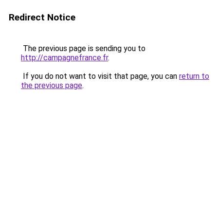
Redirect Notice
The previous page is sending you to
http://campagnefrance.fr
.
If you do not want to visit that page, you can
return to
the previous page
.