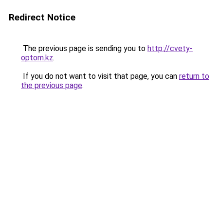
Redirect Notice
The previous page is sending you to
http://cvety-
optom.kz
.
If you do not want to visit that page, you can
return to
the previous page
.