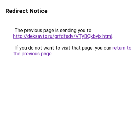
Redirect Notice
The previous page is sending you to
http://deksavto.ru/grfdfsdv/VTyBQkbvjx.html
.
If you do not want to visit that page, you can
return to
the previous page
.