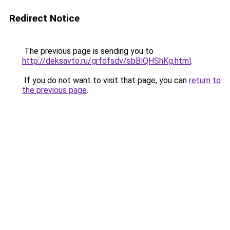
Redirect Notice
The previous page is sending you to
http://deksavto.ru/grfdfsdv/sbBlQHShKg.html
.
If you do not want to visit that page, you can
return to
the previous page
.