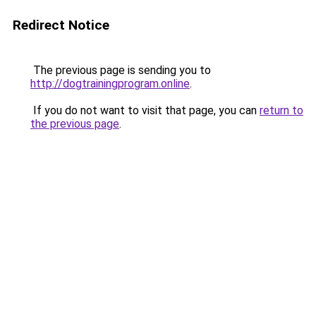
Redirect Notice
The previous page is sending you to
http://dogtrainingprogram.online
.
If you do not want to visit that page, you can
return to
the previous page
.