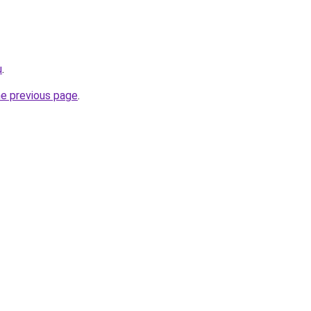
u
.
he previous page
.