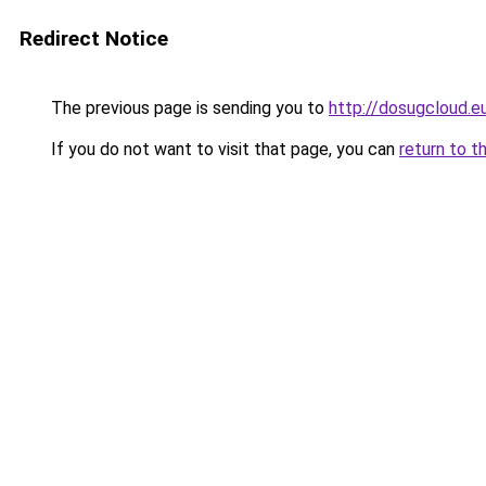
Redirect Notice
The previous page is sending you to
http://dosugcloud.e
If you do not want to visit that page, you can
return to t