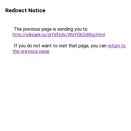
Redirect Notice
The previous page is sending you to
http://elkpark.ru/grfdfsdv/WxYOkDdKig.html
.
If you do not want to visit that page, you can
return to
the previous page
.