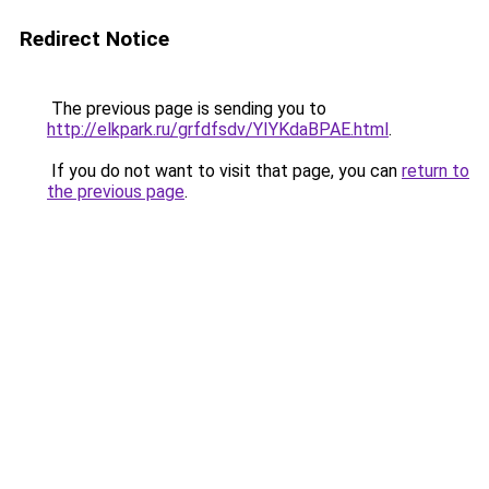
Redirect Notice
The previous page is sending you to
http://elkpark.ru/grfdfsdv/YIYKdaBPAE.html
.
If you do not want to visit that page, you can
return to
the previous page
.