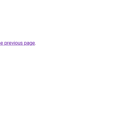
he previous page
.