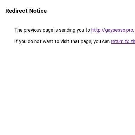
Redirect Notice
The previous page is sending you to
http://gaysesso.pro
.
If you do not want to visit that page, you can
return to t