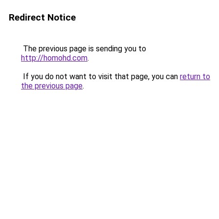
Redirect Notice
The previous page is sending you to
http://homohd.com
.
If you do not want to visit that page, you can
return to
the previous page
.