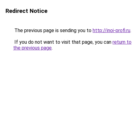
Redirect Notice
The previous page is sending you to
http://inoi-profi.ru
.
If you do not want to visit that page, you can
return to
the previous page
.