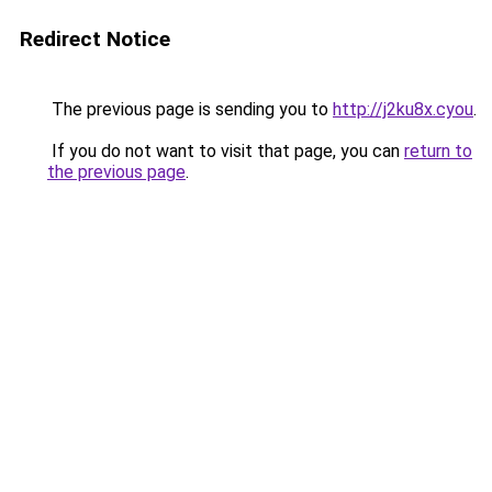
Redirect Notice
The previous page is sending you to
http://j2ku8x.cyou
.
If you do not want to visit that page, you can
return to
the previous page
.