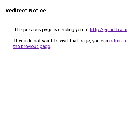
Redirect Notice
The previous page is sending you to
http://japhdd.com
.
If you do not want to visit that page, you can
return to
the previous page
.