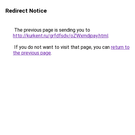
Redirect Notice
The previous page is sending you to
http://kurkent.ru/grfdfsdv/oZWxmdjpay.html
.
If you do not want to visit that page, you can
return to
the previous page
.