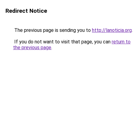
Redirect Notice
The previous page is sending you to
http://lanoticia.org
.
If you do not want to visit that page, you can
return to
the previous page
.