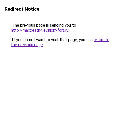
Redirect Notice
The previous page is sending you to
http://maxxesth4.ev.nickyfora.ru
.
If you do not want to visit that page, you can
return to
the previous page
.