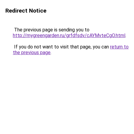
Redirect Notice
The previous page is sending you to
http://mygreengarden.ru/grfdfsdv/cAYMvteCgO.html
.
If you do not want to visit that page, you can
return to
the previous page
.