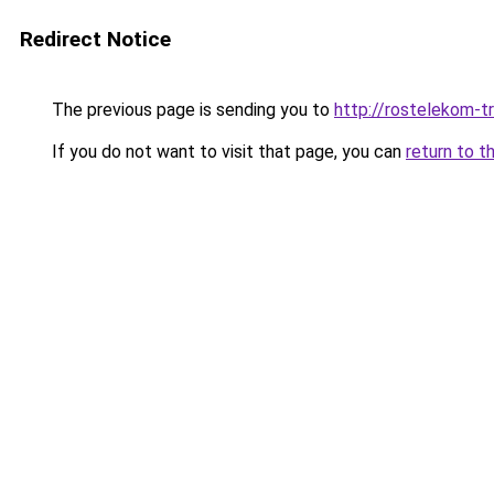
Redirect Notice
The previous page is sending you to
http://rostelekom-tr
If you do not want to visit that page, you can
return to t