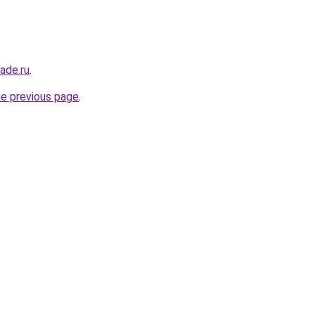
ade.ru
.
he previous page
.