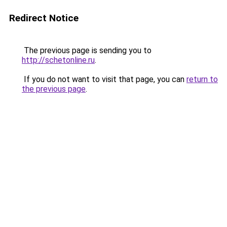
Redirect Notice
The previous page is sending you to
http://schetonline.ru
.
If you do not want to visit that page, you can
return to
the previous page
.