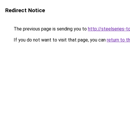
Redirect Notice
The previous page is sending you to
http://steelseries-to
If you do not want to visit that page, you can
return to t