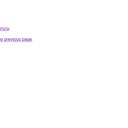
rg.ru
.
he previous page
.